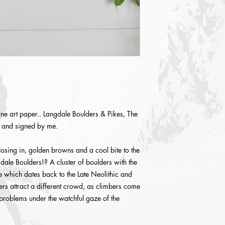
ne art paper.. Langdale Boulders & Pikes, The
d and signed by me.
losing in, golden browns and a cool bite to the
gdale Boulders!? A cluster of boulders with the
le which dates back to the Late Neolithic and
s attract a different crowd, as climbers come
 problems under the watchful gaze of the