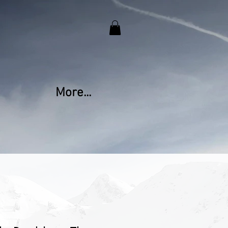
More...