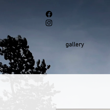
gallery