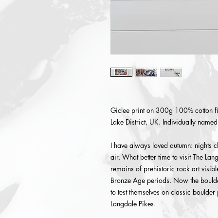
Giclee print on 300g 100% cotton fi
Lake District, UK. Individually name
I have always loved autumn: nights c
air. What better time to visit The Lan
remains of prehistoric rock art visib
Bronze Age periods. Now the boulder
to test themselves on classic boulder
Langdale Pikes.