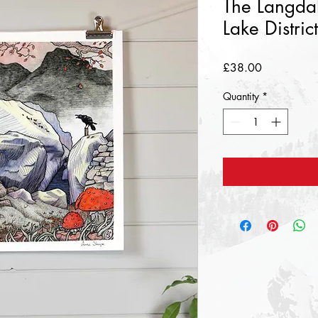
The Langdal
Lake Distric
Price
£38.00
Quantity
*