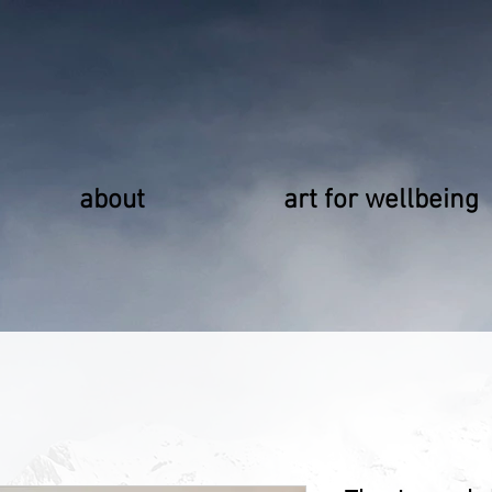
about
art for wellbeing