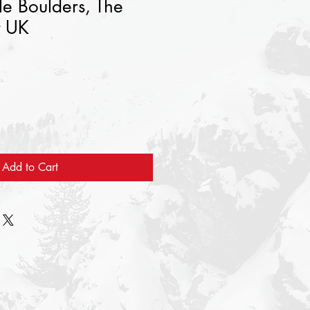
e Boulders, The
t UK
Add to Cart