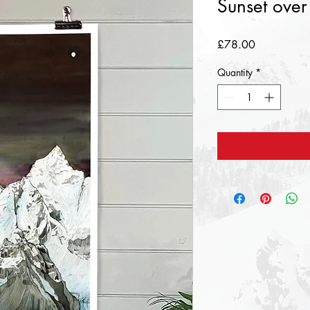
Sunset over
Price
£78.00
Quantity
*