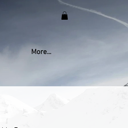
More...