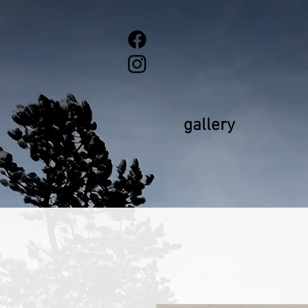
gallery