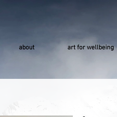
about
art for wellbeing