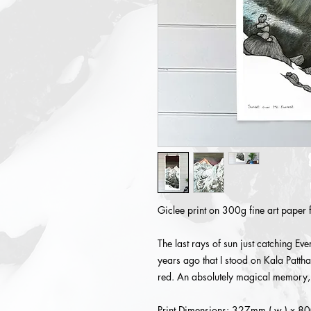
Giclee print on 300g fine art paper 
The last rays of sun just catching 
years ago that I stood on Kala Patt
red. An absolutely magical memory, 
Print Dimensions: 327mm ( w ) x 80