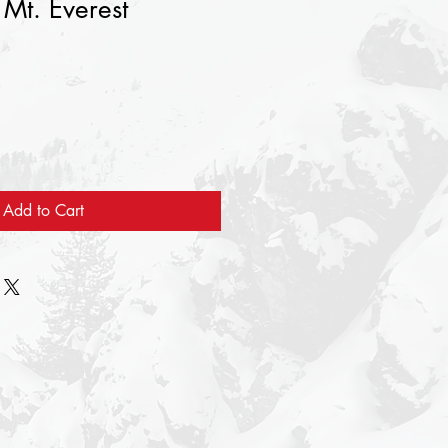
 Mt. Everest
Add to Cart