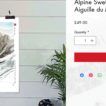
Alpine Swel
Aiguille du
Price
£49.00
Quantity
*