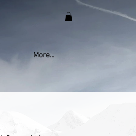
More...