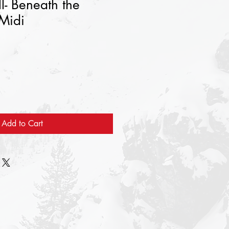
l- Beneath the
 Midi
Add to Cart