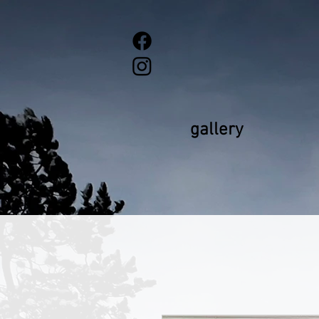
gallery