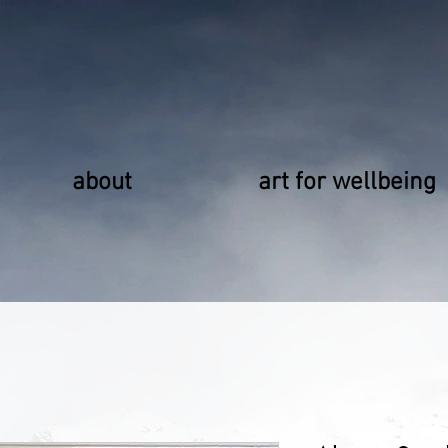
about
art for wellbeing