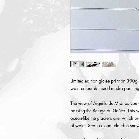
Limited edition giclee print on 300g 
watercolour & mixed media painting
The view of Aiguille du Midi as you
passing the Refuge du Goûter. This w
ocean-like the glaciers are, which p
of water. Sea to cloud, cloud to snow,