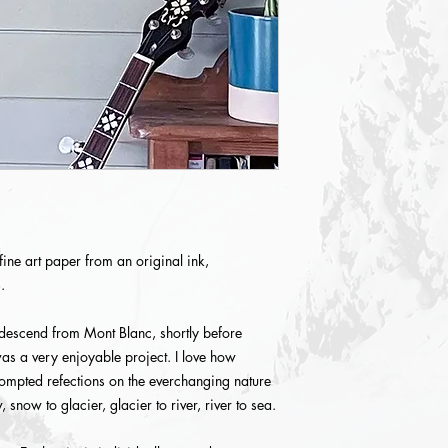
fine art paper from an original ink,
.
 descend from Mont Blanc, shortly before
as a very enjoyable project. I love how
rompted refections on the everchanging nature
 snow to glacier, glacier to river, river to sea.